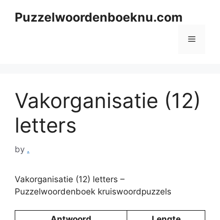
Skip
Puzzelwoordenboeknu.com
to
content
Menu
Vakorganisatie (12)
letters
by
.
Vakorganisatie (12) letters –
Puzzelwoordenboek kruiswoordpuzzels
Antwoord
Lengte