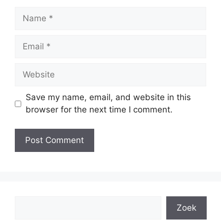
Name
Email
Website
Save my name, email, and website in this
browser for the next time I comment.
Search
Zoek