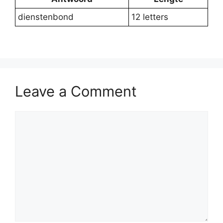
dienstenbond
12 letters
Leave a Comment
Comment